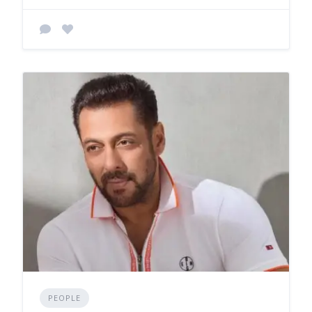
PEOPLE