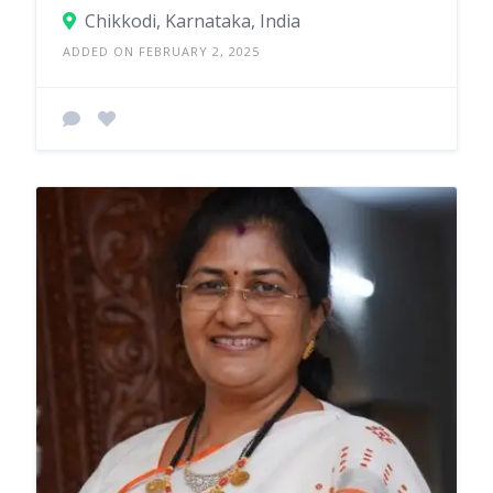
Chikkodi, Karnataka, India
ADDED ON FEBRUARY 2, 2025