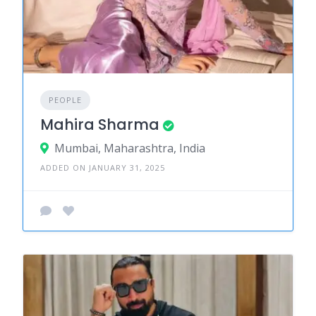
PEOPLE
Mahira Sharma
Mumbai, Maharashtra, India
ADDED ON JANUARY 31, 2025