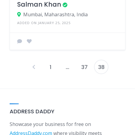
Salman Khan
Mumbai, Maharashtra, India
ADDED ON JANUARY 25, 2025
1
…
37
38
Posts
pagination
ADDRESS DADDY
Showcase your business for free on
AddressDaddy.com
where visibility meets