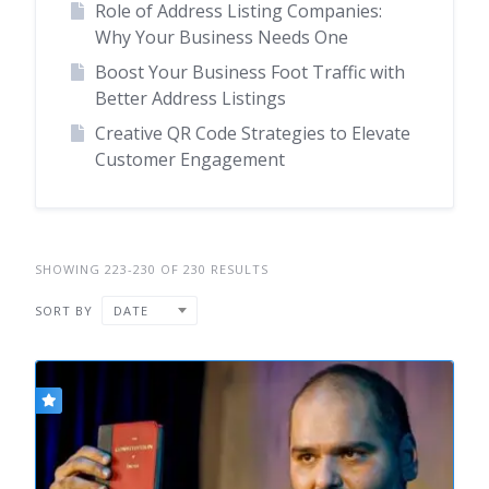
Role of Address Listing Companies:
Why Your Business Needs One
Boost Your Business Foot Traffic with
Better Address Listings
Creative QR Code Strategies to Elevate
Customer Engagement
SHOWING 223-230 OF 230 RESULTS
SORT BY
DATE