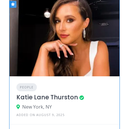
PEOPLE
Katie Lane Thurston
New York, NY
ADDED ON AUGUST 9, 2025