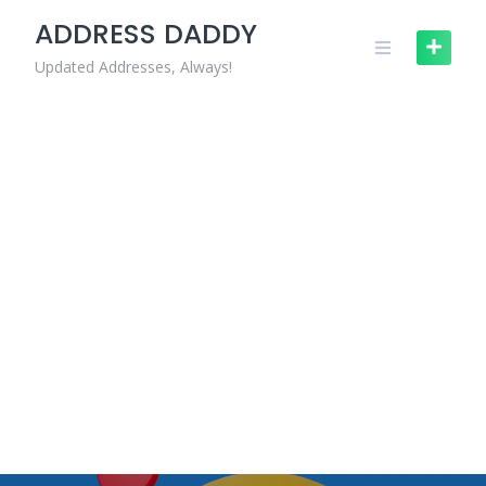
Skip
ADDRESS DADDY
to
content
Updated Addresses, Always!