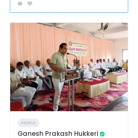
PEOPLE
Ganesh Prakash Hukkeri