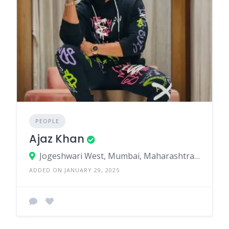
PEOPLE
Ajaz Khan
Jogeshwari West, Mumbai, Maharashtra, India
ADDED ON JANUARY 29, 2025