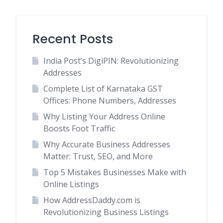
Recent Posts
India Post’s DigiPIN: Revolutionizing
Addresses
Complete List of Karnataka GST
Offices: Phone Numbers, Addresses
Why Listing Your Address Online
Boosts Foot Traffic
Why Accurate Business Addresses
Matter: Trust, SEO, and More
Top 5 Mistakes Businesses Make with
Online Listings
How AddressDaddy.com is
Revolutionizing Business Listings