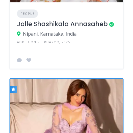
PEOPLE
Jolle Shashikala Annasaheb
Nipani, Karnataka, India
ADDED ON FEBRUARY 2, 2025