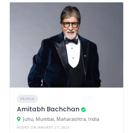
PEOPLE
Amitabh Bachchan
Juhu, Mumbai, Maharashtra, India
ADDED ON JANUARY 27, 2025