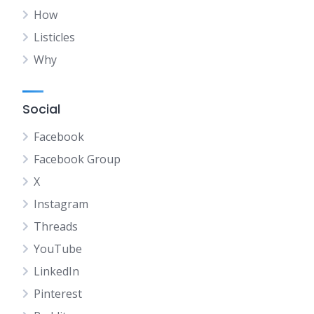
How
Listicles
Why
Social
Facebook
Facebook Group
X
Instagram
Threads
YouTube
LinkedIn
Pinterest