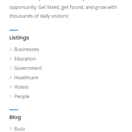
opportunity. Get listed, get found, and grow with
thousands of daily visitors!
Listings
Businesses
Education
Government
Healthcare
Hotels
People
Blog
Buzz