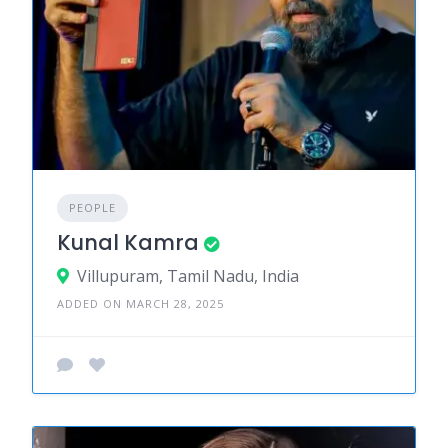
PEOPLE
Kunal Kamra
Villupuram, Tamil Nadu, India
ADDED ON MARCH 28, 2025