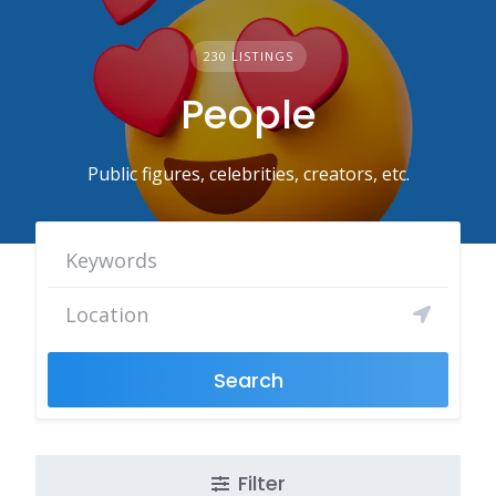
230 LISTINGS
People
Public figures, celebrities, creators, etc.
Search
Filter