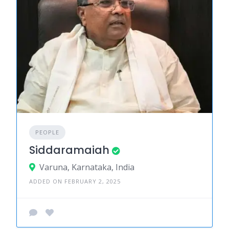
PEOPLE
Siddaramaiah
Varuna, Karnataka, India
ADDED ON FEBRUARY 2, 2025