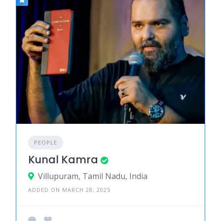
PEOPLE
Kunal Kamra
Villupuram, Tamil Nadu, India
ADDED ON MARCH 28, 2025