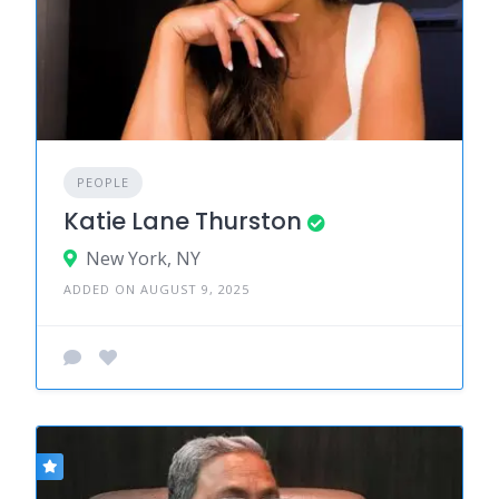
PEOPLE
Katie Lane Thurston
New York, NY
ADDED ON AUGUST 9, 2025