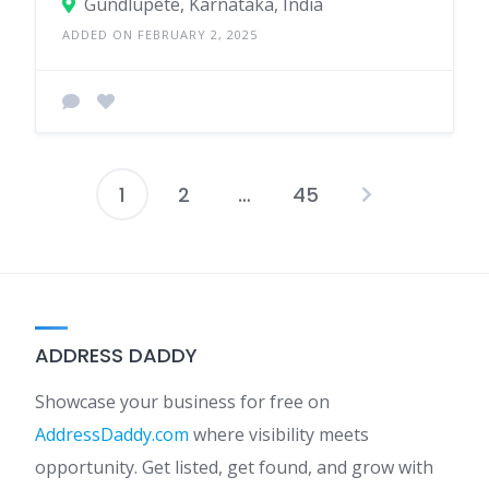
Gundlupete, Karnataka, India
ADDED ON FEBRUARY 2, 2025
1
2
…
45
Posts
pagination
ADDRESS DADDY
Showcase your business for free on
AddressDaddy.com
where visibility meets
opportunity. Get listed, get found, and grow with