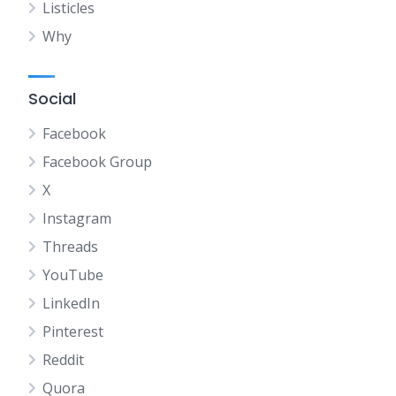
Listicles
Why
Social
Facebook
Facebook Group
X
Instagram
Threads
YouTube
LinkedIn
Pinterest
Reddit
Quora