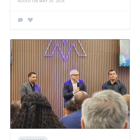
ADDED ON MAY 29, 2026