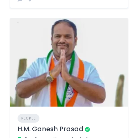
PEOPLE
H.M. Ganesh Prasad