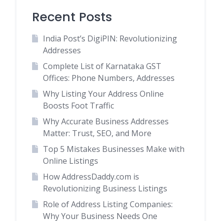
Recent Posts
India Post’s DigiPIN: Revolutionizing
Addresses
Complete List of Karnataka GST
Offices: Phone Numbers, Addresses
Why Listing Your Address Online
Boosts Foot Traffic
Why Accurate Business Addresses
Matter: Trust, SEO, and More
Top 5 Mistakes Businesses Make with
Online Listings
How AddressDaddy.com is
Revolutionizing Business Listings
Role of Address Listing Companies:
Why Your Business Needs One