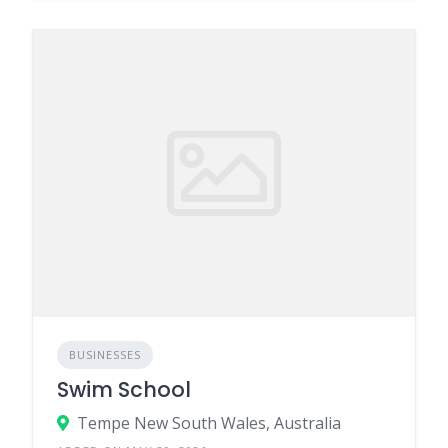
BUSINESSES
Swim School
Tempe New South Wales, Australia