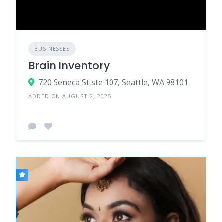
BUSINESSES
Brain Inventory
720 Seneca St ste 107, Seattle, WA 98101
ADDED ON AUGUST 2, 2025