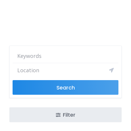
Search
Filter