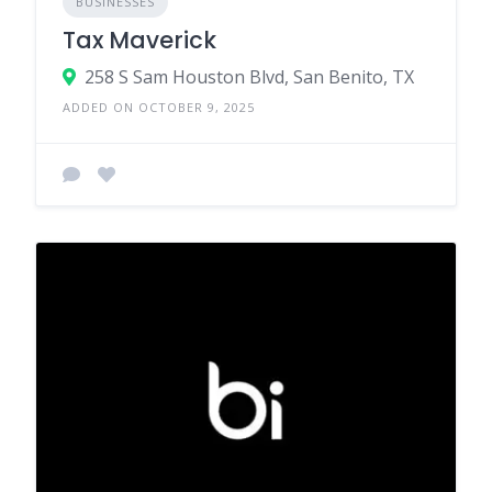
BUSINESSES
Tax Maverick
258 S Sam Houston Blvd, San Benito, TX
ADDED ON OCTOBER 9, 2025