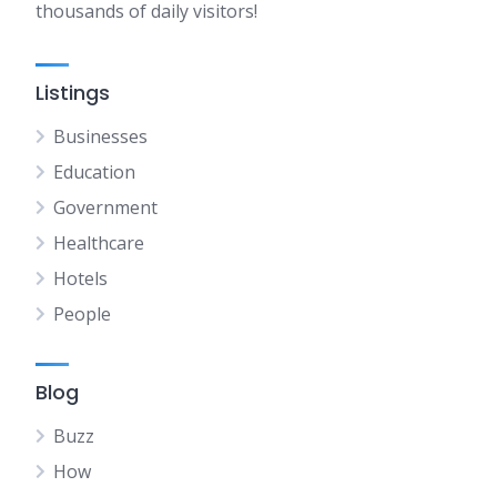
thousands of daily visitors!
Listings
Businesses
Education
Government
Healthcare
Hotels
People
Blog
Buzz
How