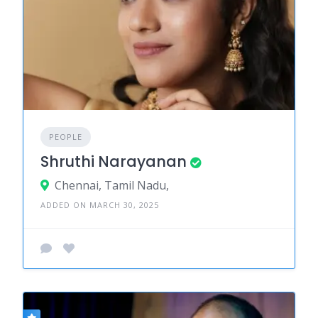
PEOPLE
Shruthi Narayanan
Chennai, Tamil Nadu,
ADDED ON MARCH 30, 2025