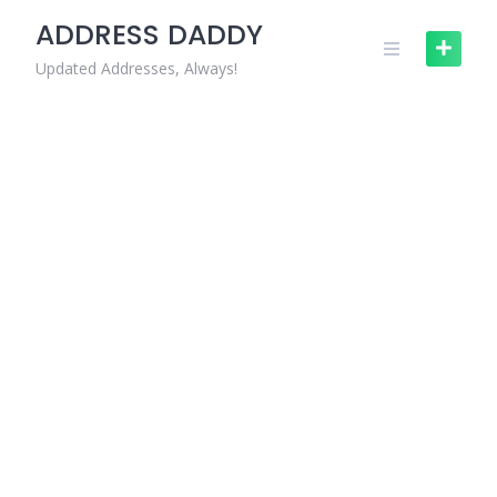
Skip
ADDRESS DADDY
to
content
Updated Addresses, Always!