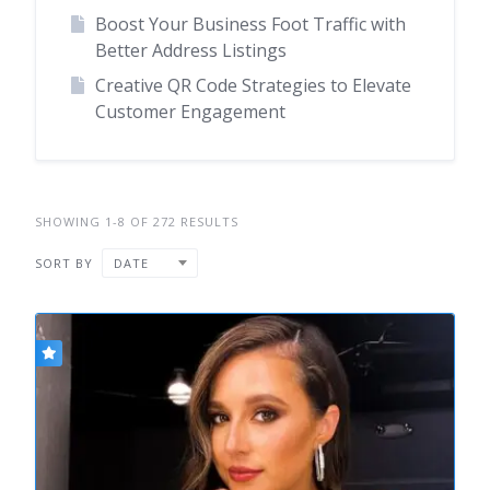
Boost Your Business Foot Traffic with
Better Address Listings
Creative QR Code Strategies to Elevate
Customer Engagement
SHOWING 1-8 OF 272 RESULTS
SORT BY
DATE