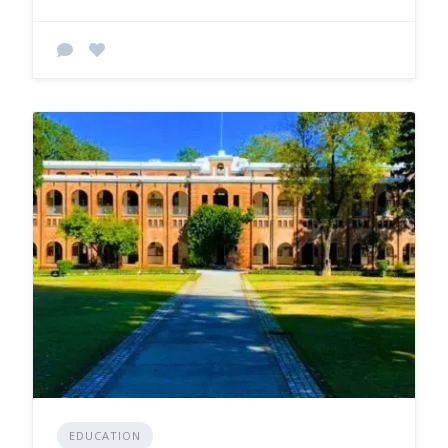
EDUCATION