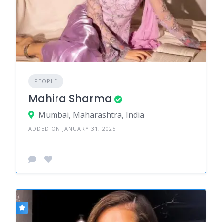
PEOPLE
Mahira Sharma
Mumbai, Maharashtra, India
ADDED ON JANUARY 31, 2025