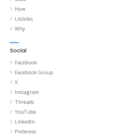
How
Listicles
Why
Social
Facebook
Facebook Group
X
Instagram
Threads
YouTube
LinkedIn
Pinterest