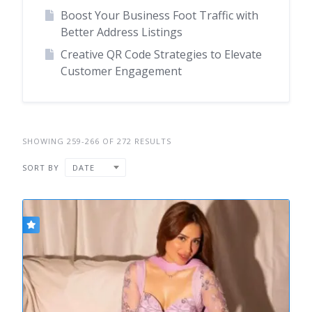
Boost Your Business Foot Traffic with
Better Address Listings
Creative QR Code Strategies to Elevate
Customer Engagement
SHOWING 259-266 OF 272 RESULTS
SORT BY
DATE