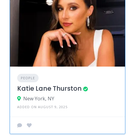
PEOPLE
Katie Lane Thurston
New York, NY
ADDED ON AUGUST 9, 2025