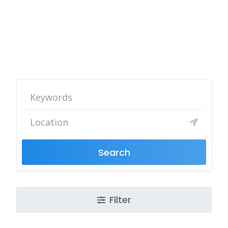
Search
Filter