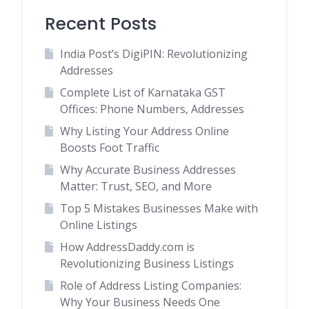
Recent Posts
India Post’s DigiPIN: Revolutionizing
Addresses
Complete List of Karnataka GST
Offices: Phone Numbers, Addresses
Why Listing Your Address Online
Boosts Foot Traffic
Why Accurate Business Addresses
Matter: Trust, SEO, and More
Top 5 Mistakes Businesses Make with
Online Listings
How AddressDaddy.com is
Revolutionizing Business Listings
Role of Address Listing Companies:
Why Your Business Needs One