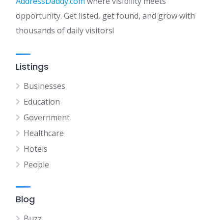
AddressDaddy.com
where visibility meets
opportunity. Get listed, get found, and grow with
thousands of daily visitors!
Listings
Businesses
Education
Government
Healthcare
Hotels
People
Blog
Buzz