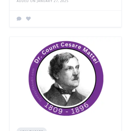
ADDED ON JANUARY 27, 2025