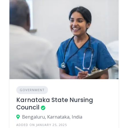
GOVERNMENT
Karnataka State Nursing
Council
Bengaluru, Karnataka, India
ADDED ON JANUARY 25, 2025