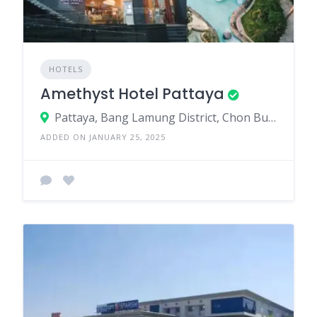
HOTELS
Amethyst Hotel Pattaya
Pattaya, Bang Lamung District, Chon Buri, Thailand
ADDED ON JANUARY 25, 2025