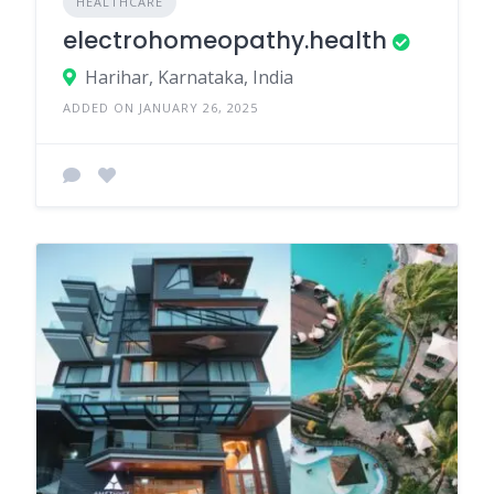
HEALTHCARE
electrohomeopathy.health
Harihar, Karnataka, India
ADDED ON JANUARY 26, 2025