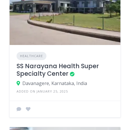
HEALTHCARE
SS Narayana Health Super
Specialty Center
Davanagere, Karnataka, India
ADDED ON JANUARY 25, 2025