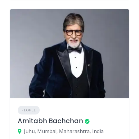
PEOPLE
Amitabh Bachchan
Juhu, Mumbai, Maharashtra, India