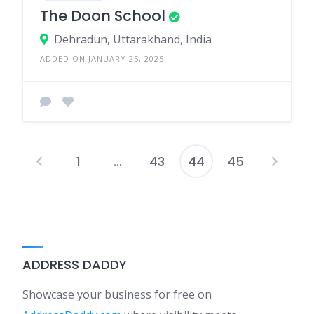
The Doon School
Dehradun, Uttarakhand, India
ADDED ON JANUARY 25, 2025
1
…
43
44
45
Posts
pagination
ADDRESS DADDY
Showcase your business for free on