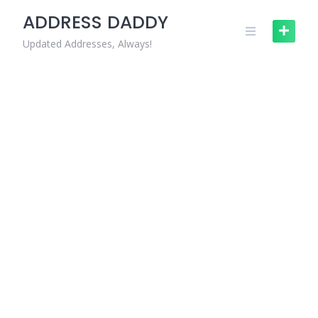
Skip
ADDRESS DADDY
to
content
Updated Addresses, Always!