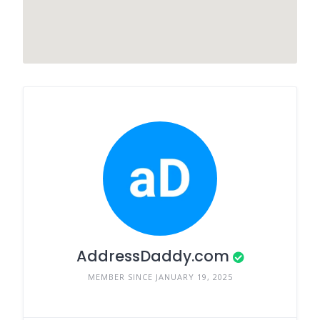
AddressDaddy.com
MEMBER SINCE JANUARY 19, 2025