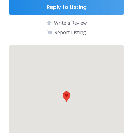
Reply to Listing
Write a Review
Report Listing