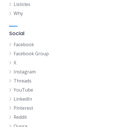
Listicles
Why
Social
Facebook
Facebook Group
X
Instagram
Threads
YouTube
LinkedIn
Pinterest
Reddit
Quora