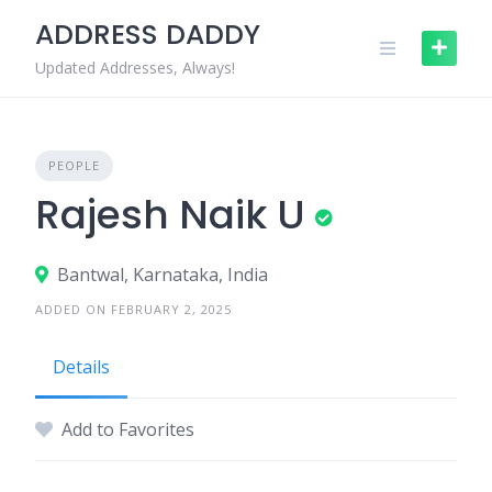
Skip
ADDRESS DADDY
to
content
Updated Addresses, Always!
PEOPLE
Rajesh Naik U
Bantwal, Karnataka, India
ADDED ON FEBRUARY 2, 2025
Details
Add to Favorites