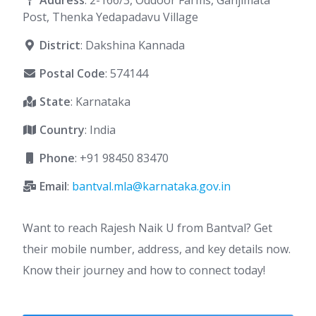
Address
: 2-166/3, Oddoor Farms, Ganjimata
Post, Thenka Yedapadavu Village
District
: Dakshina Kannada
Postal Code
: 574144
State
: Karnataka
Country
: India
Phone
:
+91 98450 83470
Email
:
bantval.mla@karnataka.gov.in
Want to reach Rajesh Naik U from Bantval? Get
their mobile number, address, and key details now.
Know their journey and how to connect today!