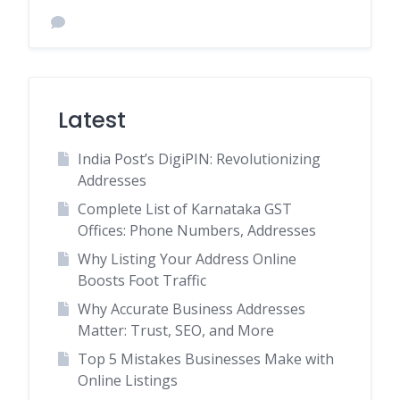
Latest
India Post’s DigiPIN: Revolutionizing
Addresses
Complete List of Karnataka GST
Offices: Phone Numbers, Addresses
Why Listing Your Address Online
Boosts Foot Traffic
Why Accurate Business Addresses
Matter: Trust, SEO, and More
Top 5 Mistakes Businesses Make with
Online Listings