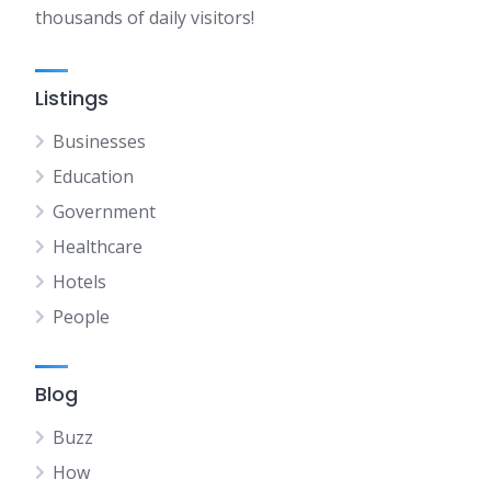
thousands of daily visitors!
Listings
Businesses
Education
Government
Healthcare
Hotels
People
Blog
Buzz
How