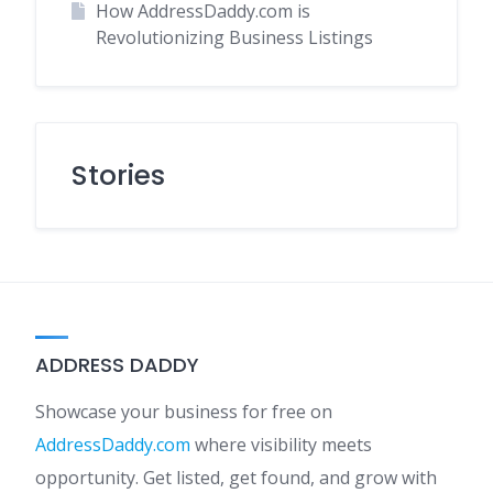
How AddressDaddy.com is
Revolutionizing Business Listings
Stories
ADDRESS DADDY
Showcase your business for free on
AddressDaddy.com
where visibility meets
opportunity. Get listed, get found, and grow with