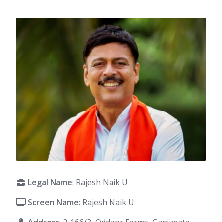
Legal Name
: Rajesh Naik U
Screen Name
: Rajesh Naik U